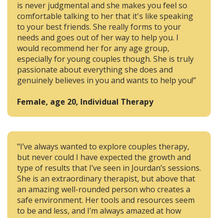
is never judgmental and she makes you feel so
comfortable talking to her that it's like speaking
to your best friends. She really forms to your
needs and goes out of her way to help you. I
would recommend her for any age group,
especially for young couples though. She is truly
passionate about everything she does and
genuinely believes in you and wants to help you!”
Female, age 20, Individual Therapy
"I’ve always wanted to explore couples therapy,
but never could I have expected the growth and
type of results that I’ve seen in Jourdan’s sessions.
She is an extraordinary therapist, but above that
an amazing well-rounded person who creates a
safe environment. Her tools and resources seem
to be and less, and I’m always amazed at how