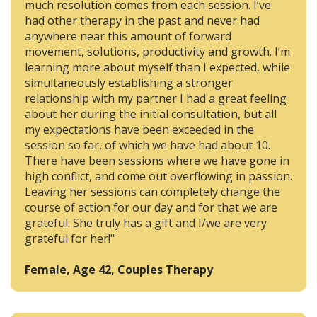
much resolution comes from each session. I’ve
had other therapy in the past and never had
anywhere near this amount of forward
movement, solutions, productivity and growth. I’m
learning more about myself than I expected, while
simultaneously establishing a stronger
relationship with my partner I had a great feeling
about her during the initial consultation, but all
my expectations have been exceeded in the
session so far, of which we have had about 10.
There have been sessions where we have gone in
high conflict, and come out overflowing in passion.
Leaving her sessions can completely change the
course of action for our day and for that we are
grateful. She truly has a gift and I/we are very
grateful for her!"
Female, Age 42, Couples Therapy