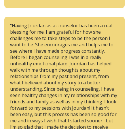
“Having Jourdan as a counselor has been a real
blessing for me. I am grateful for how she
challenges me to take steps to be the person I
want to be. She encourages me and helps me to
see where I have made progress constantly.
Before I began counseling I was in a really
unhealthy emotional place. Jourdan has helped
walk with me through thoughts about my
relationships from my past and present, from
what I believed about my story to a better
understanding. Since being in counseling, I have
seen healthy changes in my relationships with my
friends and family as well as in my thinking. I look
forward to my sessions with Jourdan! It hasn’t
been easy, but this process has been so good for
me and in ways I wish that I started sooner…but
I’m so glad that I made the decision to receive