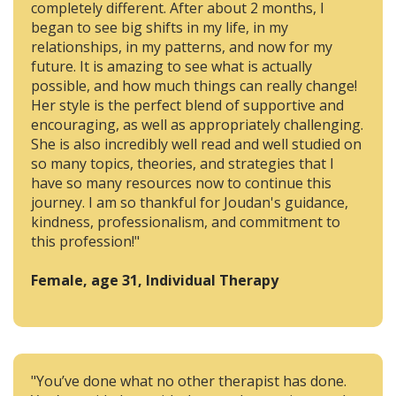
completely different. After about 2 months, I
began to see big shifts in my life, in my
relationships, in my patterns, and now for my
future. It is amazing to see what is actually
possible, and how much things can really change!
Her style is the perfect blend of supportive and
encouraging, as well as appropriately challenging.
She is also incredibly well read and well studied on
so many topics, theories, and strategies that I
have so many resources now to continue this
journey. I am so thankful for Joudan's guidance,
kindness, professionalism, and commitment to
this profession!"
Female, age 31, Individual Therapy
"You’ve done what no other therapist has done.