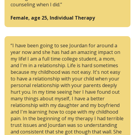
counseling when I did.”
Female, age 25, Individual Therapy
“I have been going to see Jourdan for around a
year now and she has had an amazing impact on
my life! I am a full time college student, a mom,
and I'm in a relationship. Life is hard sometimes
because my childhood was not easy. It's not easy
to have a relationship with your child when your
personal relationship with your parents deeply
hurt you. In my time seeing her I have found out
many things about myself, I have a better
relationship with my daughter and my boyfriend
and I'm learning how to cope with my childhood
pain. In the beginning of my therapy I had terrible
trust issues and Jourdan was so understanding
and consistent that she got though that wall. She